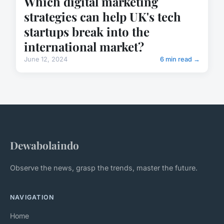
Which digital marketing
strategies can help UK's tech
startups break into the
international market?
June 12, 2024
6 min read →
Dewabolaindo
Observe the news, grasp the trends, master the future.
NAVIGATION
Home