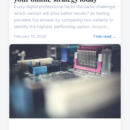
Every digital professional faces the same challenge:
which version will drive better results? ab testing
provides the answer by comparing two variants to
identify the highest-performing option. Accord...
February 13, 2026
7 min read →