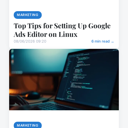
MARKETING
Top Tips for Setting Up Google
Ads Editor on Linux
08/06/2026 09:20
6 min read →
MARKETING