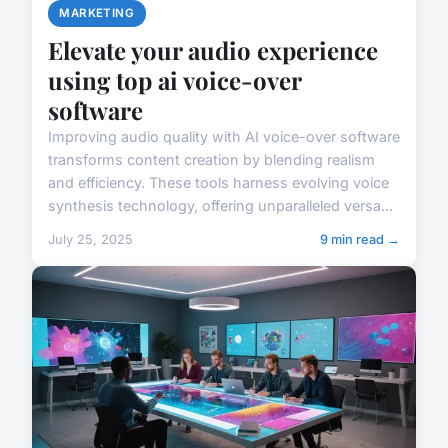
MARKETING
Elevate your audio experience
using top ai voice-over
software
Improving audio quality with AI voice-over software
transforms content creation by blending realism
and efficiency. These tools harness evolving voice
synthesis technology, offering unparalleled versa...
July 25, 2025
9 min read →