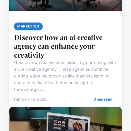
MARKETING
Discover how an ai creative
agency can enhance your
creativity
Unlock new creative possibilities by partnering with
an AI creative agency. These agencies combine
cutting-edge technologies like machine learning
and generative AI with human insight to
turbocharge i...
February 19, 2026
6 min read →