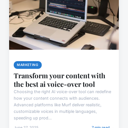
MARKETING
Transform your content with
the best ai voice-over tool
Choosing the right AI voice-over tool can redefine
how your content connects with audiences.
Advanced platforms like Murf deliver realistic,
customizable voices in multiple languages,
speeding up prod...
June 27, 2025
7 min read →