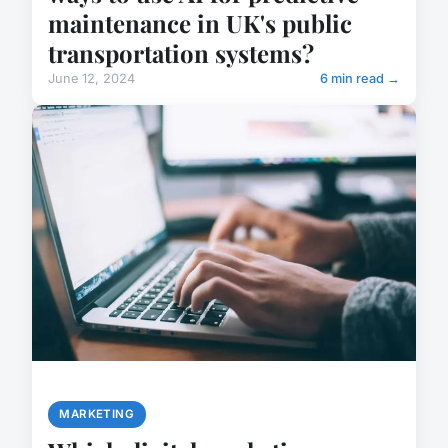
maintenance in UK's public
transportation systems?
June 12, 2024
6 min read →
MARKETING