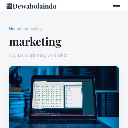
📰
Dewabolaindo
Home
› marketing
marketing
Digital marketing and SEO