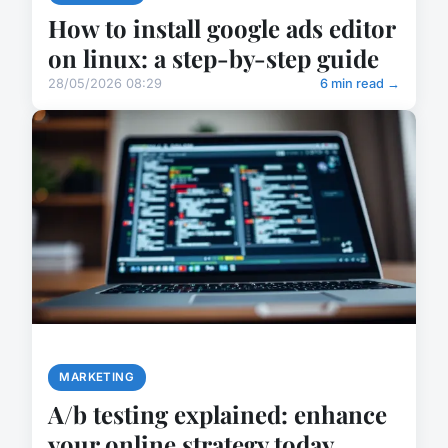
How to install google ads editor
on linux: a step-by-step guide
28/05/2026 08:29
6 min read →
MARKETING
A/b testing explained: enhance
your online strategy today