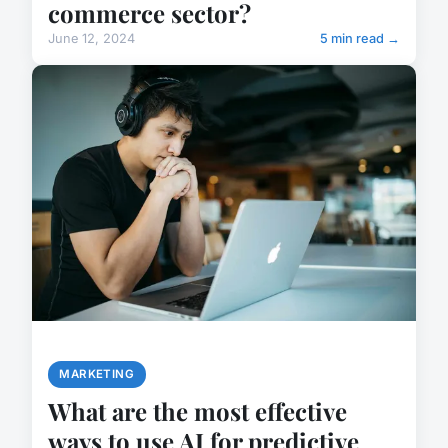
commerce sector?
June 12, 2024
5 min read →
MARKETING
What are the most effective
ways to use AI for predictive