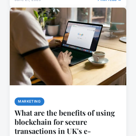
MARKETING
What are the benefits of using
blockchain for secure
transactions in UK's e-