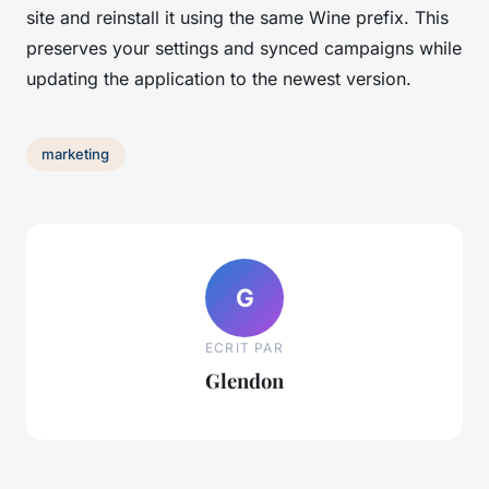
site and reinstall it using the same Wine prefix. This
preserves your settings and synced campaigns while
updating the application to the newest version.
marketing
G
ECRIT PAR
Glendon