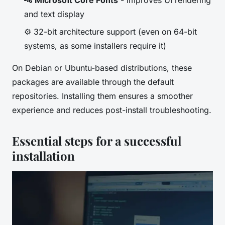
🔤
Microsoft Core Fonts
- improves UI rendering
and text display
⚙️ 32-bit architecture support (even on 64-bit
systems, as some installers require it)
On Debian or Ubuntu-based distributions, these
packages are available through the default
repositories. Installing them ensures a smoother
experience and reduces post-install troubleshooting.
Essential steps for a successful
installation