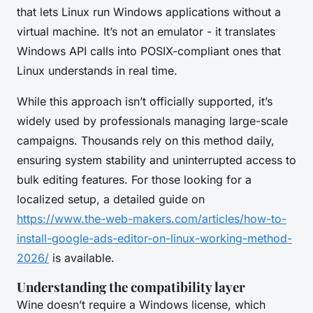
that lets Linux run Windows applications without a
virtual machine. It’s not an emulator - it translates
Windows API calls into POSIX-compliant ones that
Linux understands in real time.
While this approach isn’t officially supported, it’s
widely used by professionals managing large-scale
campaigns. Thousands rely on this method daily,
ensuring system stability and uninterrupted access to
bulk editing features. For those looking for a
localized setup, a detailed guide on
https://www.the-web-makers.com/articles/how-to-
install-google-ads-editor-on-linux-working-method-
2026/
is available.
Understanding the compatibility layer
Wine doesn’t require a Windows license, which