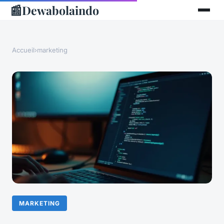
📰
Dewabolaindo
Accueil
›
marketing
MARKETING