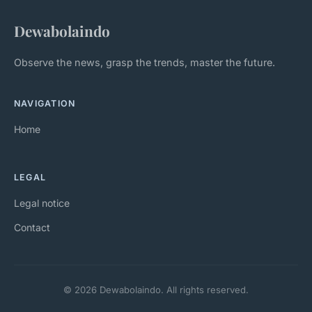
Dewabolaindo
Observe the news, grasp the trends, master the future.
NAVIGATION
Home
LEGAL
Legal notice
Contact
© 2026 Dewabolaindo. All rights reserved.