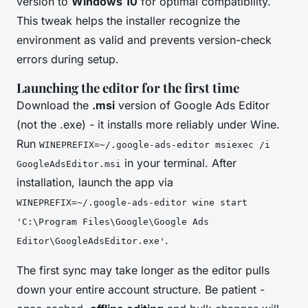
version to
Windows 10
for optimal compatibility.
This tweak helps the installer recognize the
environment as valid and prevents version-check
errors during setup.
Launching the editor for the first time
Download the
.msi
version of Google Ads Editor
(not the .exe) - it installs more reliably under Wine.
Run
WINEPREFIX=~/.google-ads-editor msiexec /i
in your terminal. After
GoogleAdsEditor.msi
installation, launch the app via
WINEPREFIX=~/.google-ads-editor wine start
'C:\Program Files\Google\Google Ads
.
Editor\GoogleAdsEditor.exe'
The first sync may take longer as the editor pulls
down your entire account structure. Be patient -