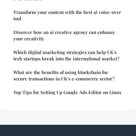
Transform your content with the best ai voice-over
tool
Discover how an ai creative agency can enhance
your creativity
Which digital marketing strategies can help UK's
tech startups break into the international market?
What are the benefits of using blockchain for
secure transactions in UK's e-commerce sector?
Top Tips for Setting Up Google Ads Editor on Linux