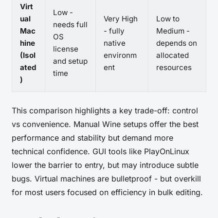
Virt
Low -
ual
Very High
Low to
needs full
Mac
- fully
Medium -
OS
hine
native
depends on
license
(Isol
environm
allocated
and setup
ated
ent
resources
time
)
This comparison highlights a key trade-off: control
vs convenience. Manual Wine setups offer the best
performance and stability but demand more
technical confidence. GUI tools like PlayOnLinux
lower the barrier to entry, but may introduce subtle
bugs. Virtual machines are bulletproof - but overkill
for most users focused on efficiency in bulk editing.