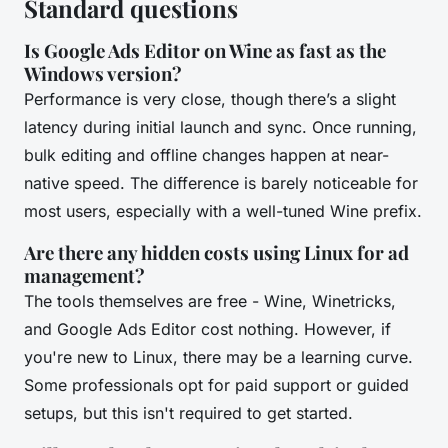
Standard questions
Is Google Ads Editor on Wine as fast as the
Windows version?
Performance is very close, though there’s a slight
latency during initial launch and sync. Once running,
bulk editing and offline changes happen at near-
native speed. The difference is barely noticeable for
most users, especially with a well-tuned Wine prefix.
Are there any hidden costs using Linux for ad
management?
The tools themselves are free - Wine, Winetricks,
and Google Ads Editor cost nothing. However, if
you're new to Linux, there may be a learning curve.
Some professionals opt for paid support or guided
setups, but this isn't required to get started.