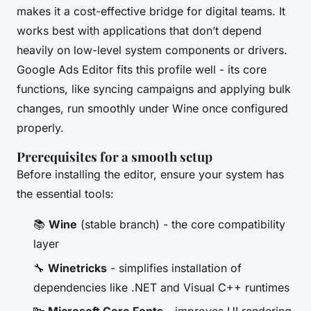
makes it a cost-effective bridge for digital teams. It
works best with applications that don’t depend
heavily on low-level system components or drivers.
Google Ads Editor fits this profile well - its core
functions, like syncing campaigns and applying bulk
changes, run smoothly under Wine once configured
properly.
Prerequisites for a smooth setup
Before installing the editor, ensure your system has
the essential tools:
📚
Wine
(stable branch) - the core compatibility
layer
🔧
Winetricks
- simplifies installation of
dependencies like .NET and Visual C++ runtimes