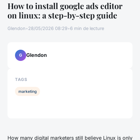
How to install google ads editor
on linux: a step-by-step guide
Glendon
•
28/05/2026 08:29
•
6 min de lecture
Glendon
G
TAGS
marketing
How many digital marketers still believe Linux is only