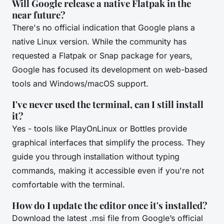
Will Google release a native Flatpak in the
near future?
There's no official indication that Google plans a
native Linux version. While the community has
requested a Flatpak or Snap package for years,
Google has focused its development on web-based
tools and Windows/macOS support.
I've never used the terminal, can I still install
it?
Yes - tools like PlayOnLinux or Bottles provide
graphical interfaces that simplify the process. They
guide you through installation without typing
commands, making it accessible even if you're not
comfortable with the terminal.
How do I update the editor once it's installed?
Download the latest .msi file from Google’s official