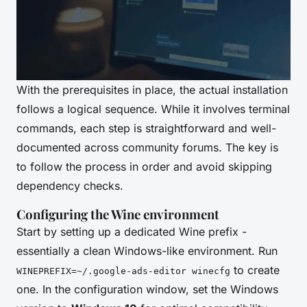
With the prerequisites in place, the actual installation
follows a logical sequence. While it involves terminal
commands, each step is straightforward and well-
documented across community forums. The key is
to follow the process in order and avoid skipping
dependency checks.
Configuring the Wine environment
Start by setting up a dedicated Wine prefix -
essentially a clean Windows-like environment. Run
to create
WINEPREFIX=~/.google-ads-editor winecfg
one. In the configuration window, set the Windows