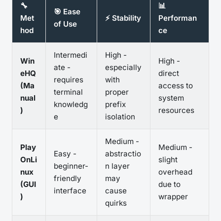
🔧
📊
🎯 Ease
Met
⚡ Stability
Performan
of Use
hod
ce
Intermedi
High -
Win
High -
ate -
especially
eHQ
direct
requires
with
(Ma
access to
terminal
proper
nual
system
knowledg
prefix
)
resources
e
isolation
Medium -
Play
Medium -
Easy -
abstractio
OnLi
slight
beginner-
n layer
nux
overhead
friendly
may
(GUI
due to
interface
cause
)
wrapper
quirks