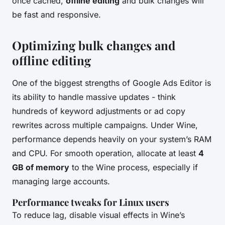
once cached,
offline editing
and bulk changes will
be fast and responsive.
Optimizing bulk changes and
offline editing
One of the biggest strengths of Google Ads Editor is
its ability to handle massive updates - think
hundreds of keyword adjustments or ad copy
rewrites across multiple campaigns. Under Wine,
performance depends heavily on your system’s RAM
and CPU. For smooth operation, allocate at least
4
GB of memory
to the Wine process, especially if
managing large accounts.
Performance tweaks for Linux users
To reduce lag, disable visual effects in Wine’s