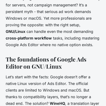
for servers, not campaign management? It’s a
persistent myth - that serious ad work demands
Windows or macOS. Yet more professionals are
proving the opposite: with the right setup,
GNU/Linux
can handle even the most demanding
cross-platform workflow
tasks, including mastering
Google Ads Editor where no native option exists.
The foundations of Google Ads
Editor on GNU/Linux
Let’s start with the facts: Google doesn’t offer a
native Linux version of Ads Editor. The official
clients are limited to Windows and macOS. But
thanks to compatibility layers, that’s no longer a
dead end. The solution?
WineHQ
, a translation layer