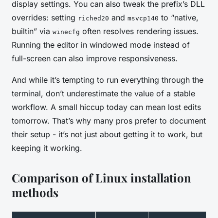
display settings. You can also tweak the prefix’s DLL
overrides: setting
and
to “native,
riched20
msvcp140
builtin” via
often resolves rendering issues.
winecfg
Running the editor in windowed mode instead of
full-screen can also improve responsiveness.
And while it’s tempting to run everything through the
terminal, don’t underestimate the value of a stable
workflow. A small hiccup today can mean lost edits
tomorrow. That’s why many pros prefer to document
their setup - it’s not just about getting it to work, but
keeping it working.
Comparison of Linux installation
methods