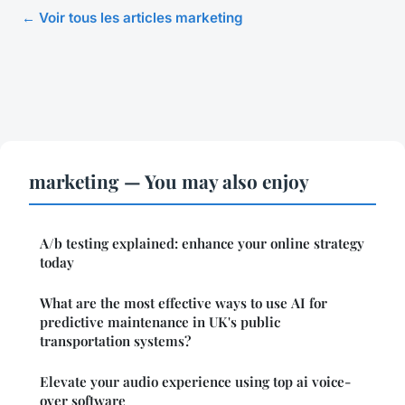
← Voir tous les articles marketing
marketing — You may also enjoy
A/b testing explained: enhance your online strategy
today
What are the most effective ways to use AI for
predictive maintenance in UK's public
transportation systems?
Elevate your audio experience using top ai voice-
over software